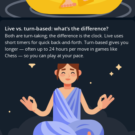
Live vs. turn-based: what’s the difference?
Both are turn-taking; the difference is the clock. Live uses
short timers for quick back-and-forth. Turn-based gives you
longer — often up to 24 hours per move in games like
Chess — so you can play at your pace.