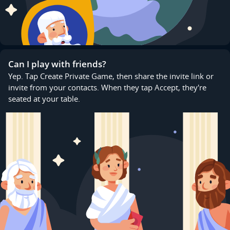
Can I play with friends?
Yep. Tap Create Private Game, then share the invite link or
invite from your contacts. When they tap Accept, they're
seated at your table.