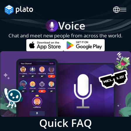
Voice
Chat and meet new people from across the world.
Quick FAQ