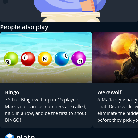
People also play
Bingo
Werewolf
75-ball Bingo with up to 15 players.
A Mafia-style party
Mark your card as numbers are called,
chat. Discuss, dece
hit 5 in a row, and be the first to shout
eliminate the hid
BINGO!
before they pick yo