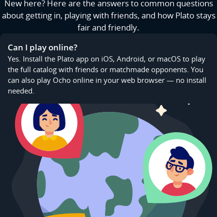
New here? Here are the answers to common questions
about getting in, playing with friends, and how Plato stays
fair and friendly.
Can I play online?
Yes. Install the Plato app on iOS, Android, or macOS to play
the full catalog with friends or matchmade opponents. You
can also play Ocho online in your web browser — no install
needed.