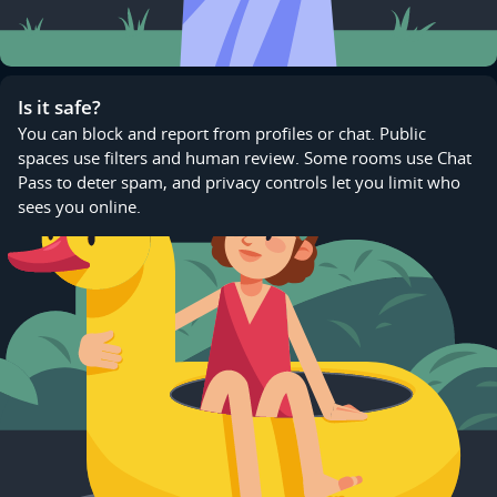
Is it safe?
You can block and report from profiles or chat. Public
spaces use filters and human review. Some rooms use Chat
Pass to deter spam, and privacy controls let you limit who
sees you online.