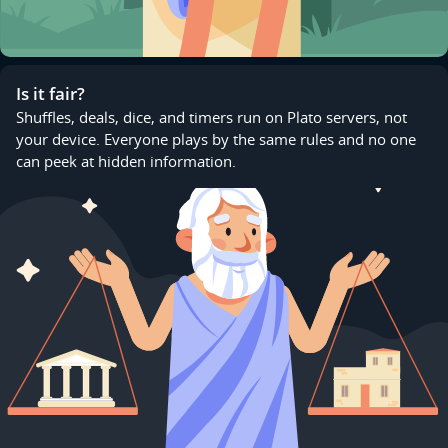
Is it fair?
Shuffles, deals, dice, and timers run on Plato servers, not
your device. Everyone plays by the same rules and no one
can peek at hidden information.