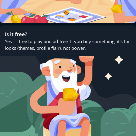
Is it free?
Yes — free to play and ad-free. If you buy something, it's for
looks (themes, profile flair), not power.