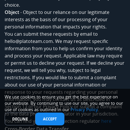
choice.
Object
- Object to our reliance on our legitimate
interests as the basis of our processing of your
personal information that impacts your rights.
You can submit these requests by email to
hello@platoteam.com. We may request specific
information from you to help us confirm your identity
and process your request. Applicable law may require
or permit us to decline your request. If we decline your
request, we will tell you why, subject to legal
restrictions. If you would like to submit a complaint
about our use of your personal information or
response to your requests regarding your personal
We use cookies to ensure you get the best experience on
information, you may contact us as described in
our website. By continuing to use our site, you agree to our
Section 13 of our Privacy Policy or submit a complaint
use of cookies as outlined in our
Privacy Policy
.
to the data protection regulator in your jurisdiction.
DECLINE
ACCEPT
You can find your data protection regulator
here
Cross-Border Data Transfer