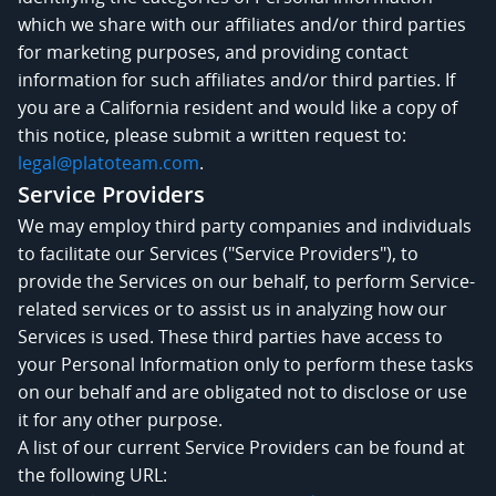
which we share with our affiliates and/or third parties
for marketing purposes, and providing contact
information for such affiliates and/or third parties. If
you are a California resident and would like a copy of
this notice, please submit a written request to:
legal@platoteam.com
.
Service Providers
We may employ third party companies and individuals
to facilitate our Services ("Service Providers"), to
provide the Services on our behalf, to perform Service-
related services or to assist us in analyzing how our
Services is used. These third parties have access to
your Personal Information only to perform these tasks
on our behalf and are obligated not to disclose or use
it for any other purpose.
A list of our current Service Providers can be found at
the following URL: