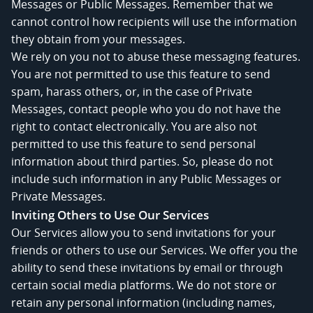
Messages or Public Messages. Remember that we
cannot control how recipients will use the information
they obtain from your messages.
We rely on you not to abuse these messaging features.
You are not permitted to use this feature to send
spam, harass others, or, in the case of Private
Messages, contact people who you do not have the
right to contact electronically. You are also not
permitted to use this feature to send personal
information about third parties. So, please do not
include such information in any Public Messages or
Private Messages.
Inviting Others to Use Our Services
Our Services allow you to send invitations for your
friends or others to use our Services. We offer you the
ability to send these invitations by email or through
certain social media platforms. We do not store or
retain any personal information (including names,