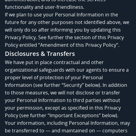
functionality and user-friendliness.
If we plan to use your Personal Information in the
future for any other purposes not identified above, we
will only do so after informing you by updating this
Privacy Policy. See further the section of this Privacy
Policy entitled “Amendment of this Privacy Policy”.
Disclosures & Transfers
We have put in place contractual and other
organizational safeguards with our agents to ensure a
proper level of protection of your Personal
Information (see further “Security” below). In addition
to those measures, we will not disclose or transfer
your Personal Information to third parties without
your permission, except as specified in this Privacy
Policy (see further “Important Exceptions” below).
Your information, including Personal Information, may
be transferred to — and maintained on — computers