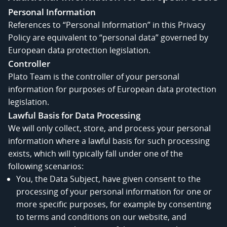
Personal Information
References to “Personal Information” in this Privacy
Policy are equivalent to “personal data” governed by
European data protection legislation.
Controller
Plato Team is the controller of your personal
information for purposes of European data protection
legislation.
Lawful Basis for Data Processing
We will only collect, store, and process your personal
information where a lawful basis for such processing
exists, which will typically fall under one of the
following scenarios:
You, the Data Subject, have given consent to the
processing of your personal information for one or
more specific purposes, for example by consenting
to terms and conditions on our website, and