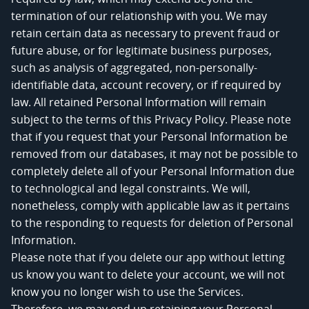
termination of our relationship with you. We may
retain certain data as necessary to prevent fraud or
future abuse, or for legitimate business purposes,
such as analysis of aggregated, non-personally-
identifiable data, account recovery, or if required by
law. All retained Personal Information will remain
subject to the terms of this Privacy Policy. Please note
that if you request that your Personal Information be
removed from our databases, it may not be possible to
completely delete all of your Personal Information due
to technological and legal constraints. We will,
nonetheless, comply with applicable law as it pertains
to the responding to requests for deletion of Personal
Information.
Please note that if you delete our app without letting
us know you want to delete your account, we will not
know you no longer wish to use the Services.
Therefore, we may end up retaining your Personal