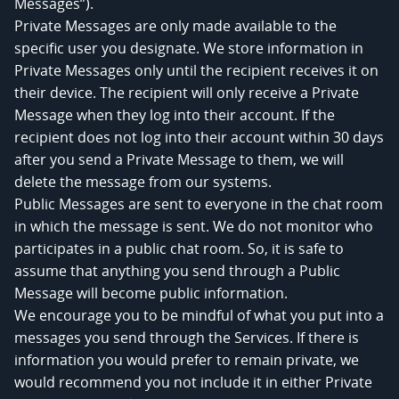
Messages”).
Private Messages are only made available to the
specific user you designate. We store information in
Private Messages only until the recipient receives it on
their device. The recipient will only receive a Private
Message when they log into their account. If the
recipient does not log into their account within 30 days
after you send a Private Message to them, we will
delete the message from our systems.
Public Messages are sent to everyone in the chat room
in which the message is sent. We do not monitor who
participates in a public chat room. So, it is safe to
assume that anything you send through a Public
Message will become public information.
We encourage you to be mindful of what you put into a
messages you send through the Services. If there is
information you would prefer to remain private, we
would recommend you not include it in either Private