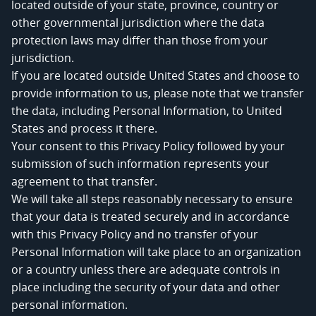
located outside of your state, province, country or
other governmental jurisdiction where the data
protection laws may differ than those from your
jurisdiction.
If you are located outside United States and choose to
provide information to us, please note that we transfer
the data, including Personal Information, to United
States and process it there.
Your consent to this Privacy Policy followed by your
submission of such information represents your
agreement to that transfer.
We will take all steps reasonably necessary to ensure
that your data is treated securely and in accordance
with this Privacy Policy and no transfer of your
Personal Information will take place to an organization
or a country unless there are adequate controls in
place including the security of your data and other
personal information.