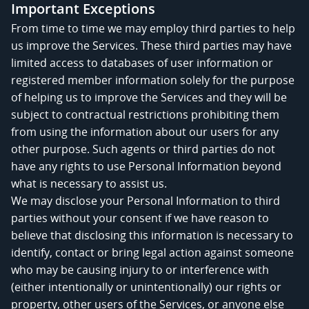
Important Exceptions
From time to time we may employ third parties to help
us improve the Services. These third parties may have
limited access to databases of user information or
registered member information solely for the purpose
of helping us to improve the Services and they will be
subject to contractual restrictions prohibiting them
from using the information about our users for any
other purpose. Such agents or third parties do not
have any rights to use Personal Information beyond
what is necessary to assist us.
We may disclose your Personal Information to third
parties without your consent if we have reason to
believe that disclosing this information is necessary to
identify, contact or bring legal action against someone
who may be causing injury to or interference with
(either intentionally or unintentionally) our rights or
property, other users of the Services, or anyone else