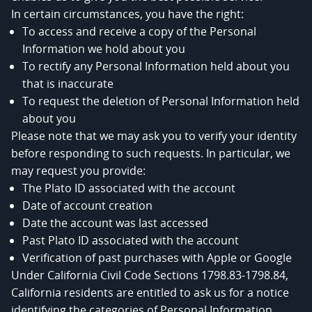
In certain circumstances, you have the right:
To access and receive a copy of the Personal
Information we hold about you
To rectify any Personal Information held about you
that is inaccurate
To request the deletion of Personal Information held
about you
Please note that we may ask you to verify your identity
before responding to such requests. In particular, we
may request you provide:
The Plato ID associated with the account
Date of account creation
Date the account was last accessed
Past Plato ID associated with the account
Verification of past purchases with Apple or Google
Under California Civil Code Sections 1798.83-1798.84,
California residents are entitled to ask us for a notice
identifying the categories of Personal Information