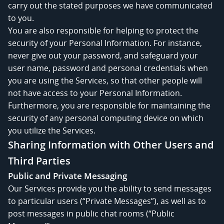
carry out the stated purposes we have communicated
to you.
You are also responsible for helping to protect the
security of your Personal Information. For instance,
never give out your password, and safeguard your
user name, password and personal credentials when
you are using the Services, so that other people will
not have access to your Personal Information.
Furthermore, you are responsible for maintaining the
security of any personal computing device on which
you utilize the Services.
Sharing Information with Other Users and
Third Parties
Public and Private Messaging
Our Services provide you the ability to send messages
to particular users (“Private Messages”), as well as to
post messages in public chat rooms (“Public