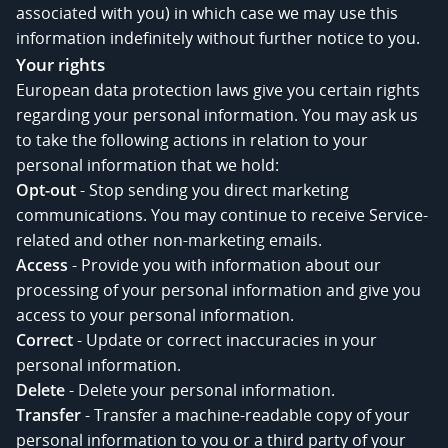
associated with you) in which case we may use this
information indefinitely without further notice to you.
Your rights
European data protection laws give you certain rights
regarding your personal information. You may ask us
to take the following actions in relation to your
personal information that we hold:
Opt-out
- Stop sending you direct marketing
communications. You may continue to receive Service-
related and other non-marketing emails.
Access
- Provide you with information about our
processing of your personal information and give you
access to your personal information.
Correct
- Update or correct inaccuracies in your
personal information.
Delete
- Delete your personal information.
Transfer
- Transfer a machine-readable copy of your
personal information to you or a third party of your