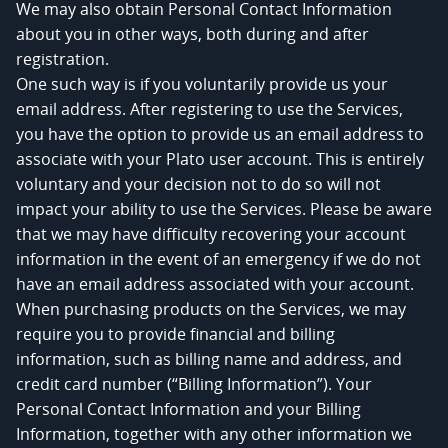
We may also obtain Personal Contact Information
about you in other ways, both during and after
registration.
One such way is if you voluntarily provide us your
email address. After registering to use the Services,
you have the option to provide us an email address to
associate with your Plato user account. This is entirely
voluntary and your decision not to do so will not
impact your ability to use the Services. Please be aware
that we may have difficulty recovering your account
information in the event of an emergency if we do not
have an email address associated with your account.
When purchasing products on the Services, we may
require you to provide financial and billing
information, such as billing name and address, and
credit card number (“Billing Information”). Your
Personal Contact Information and your Billing
Information, together with any other information we