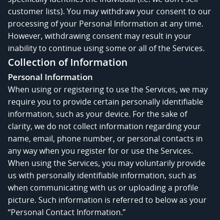
customer lists). You may withdraw your consent to our
processing of your Personal Information at any time.
However, withdrawing consent may result in your
inability to continue using some or all of the Services.
Collection of Information
Personal Information
When using or registering to use the Services, we may
require you to provide certain personally identifiable
information, such as your device. For the sake of
clarity, we do not collect information regarding your
name, email, phone number, or personal contacts in
any way when you register for or use the Services.
When using the Services, you may voluntarily provide
us with personally identifiable information, such as
when communicating with us or uploading a profile
picture. Such information is referred to below as your
“Personal Contact Information.”