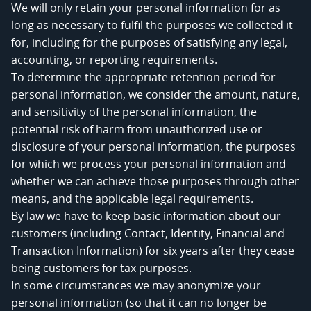
We will only retain your personal information for as
long as necessary to fulfil the purposes we collected it
for, including for the purposes of satisfying any legal,
accounting, or reporting requirements.
To determine the appropriate retention period for
personal information, we consider the amount, nature,
and sensitivity of the personal information, the
potential risk of harm from unauthorized use or
disclosure of your personal information, the purposes
for which we process your personal information and
whether we can achieve those purposes through other
means, and the applicable legal requirements.
By law we have to keep basic information about our
customers (including Contact, Identity, Financial and
Transaction Information) for six years after they cease
being customers for tax purposes.
In some circumstances we may anonymize your
personal information (so that it can no longer be