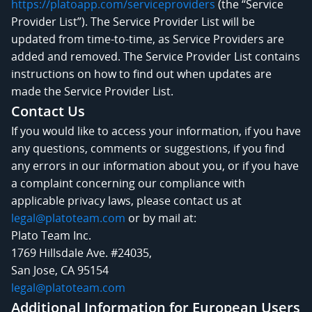
https://platoapp.com/serviceproviders
(the “Service
Provider List”). The Service Provider List will be
updated from time-to-time, as Service Providers are
added and removed. The Service Provider List contains
instructions on how to find out when updates are
made the Service Provider List.
Contact Us
If you would like to access your information, if you have
any questions, comments or suggestions, if you find
any errors in our information about you, or if you have
a complaint concerning our compliance with
applicable privacy laws, please contact us at
legal@platoteam.com
or by mail at:
Plato Team Inc.
1769 Hillsdale Ave. #24035,
San Jose, CA 95154
legal@platoteam.com
Additional Information for European Users