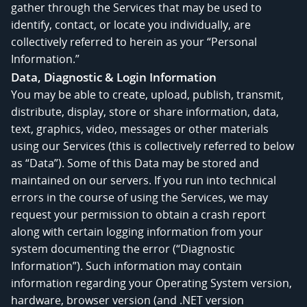
gather through the Services that may be used to
identify, contact, or locate you individually, are
collectively referred to herein as your “Personal
Information.”
Data, Diagnostic & Login Information
You may be able to create, upload, publish, transmit,
distribute, display, store or share information, data,
text, graphics, video, messages or other materials
using our Services (this is collectively referred to below
as “Data”). Some of this Data may be stored and
maintained on our servers. If you run into technical
errors in the course of using the Services, we may
request your permission to obtain a crash report
along with certain logging information from your
system documenting the error (“Diagnostic
Information”). Such information may contain
information regarding your Operating System version,
hardware, browser version (and .NET version