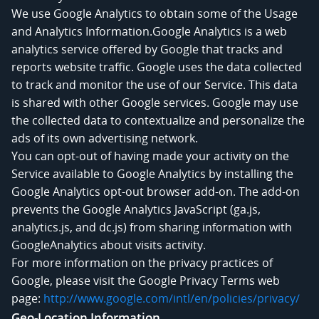
We use Google Analytics to obtain some of the Usage
and Analytics Information.Google Analytics is a web
analytics service offered by Google that tracks and
reports website traffic. Google uses the data collected
to track and monitor the use of our Service. This data
is shared with other Google services. Google may use
the collected data to contextualize and personalize the
ads of its own advertising network.
You can opt-out of having made your activity on the
Service available to Google Analytics by installing the
Google Analytics opt-out browser add-on. The add-on
prevents the Google Analytics JavaScript (ga.js,
analytics.js, and dc.js) from sharing information with
GoogleAnalytics about visits activity.
For more information on the privacy practices of
Google, please visit the Google Privacy Terms web
page:
http://www.google.com/intl/en/policies/privacy/
Geo-Location Information