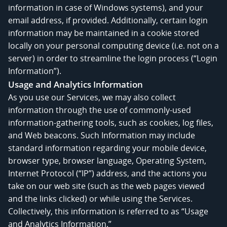
information in case of Windows systems), and your
email address, if provided. Additionally, certain login
information may be maintained in a cookie stored
locally on your personal computing device (i.e. not on a
server) in order to streamline the login process (“Login
Information”).
Usage and Analytics Information
As you use our Services, we may also collect
information through the use of commonly-used
information-gathering tools, such as cookies, log files,
and Web beacons. Such Information may include
standard information regarding your mobile device,
browser type, browser language, Operating System,
Internet Protocol (“IP”) address, and the actions you
take on our web site (such as the web pages viewed
and the links clicked) or while using the Services.
Collectively, this information is referred to as “Usage
and Analytics Information.”