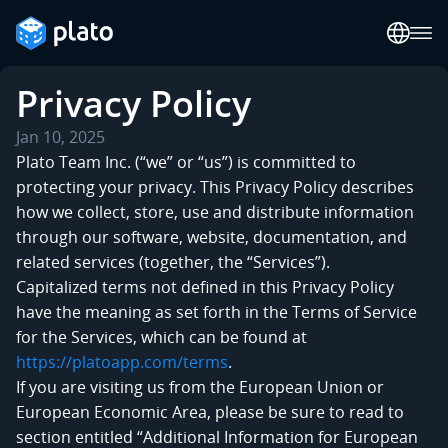
Privacy Policy
Jan 10, 2025
Plato Team Inc. (“we” or “us”) is committed to
protecting your privacy. This Privacy Policy describes
how we collect, store, use and distribute information
through our software, website, documentation, and
related services (together, the “Services”).
Capitalized terms not defined in this Privacy Policy
have the meaning as set forth in the Terms of Service
for the Services, which can be found at
https://platoapp.com/terms
.
If you are visiting us from the European Union or
European Economic Area, please be sure to read to
section entitled “Additional Information for European