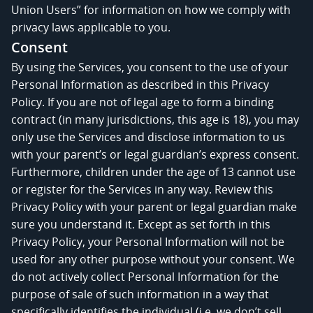
Union Users” for information on how we comply with
privacy laws applicable to you.
Consent
By using the Services, you consent to the use of your
Personal Information as described in this Privacy
Policy. If you are not of legal age to form a binding
contract (in many jurisdictions, this age is 18), you may
only use the Services and disclose information to us
with your parent’s or legal guardian’s express consent.
Furthermore, children under the age of 13 cannot use
or register for the Services in any way. Review this
Privacy Policy with your parent or legal guardian make
sure you understand it. Except as set forth in this
Privacy Policy, your Personal Information will not be
used for any other purpose without your consent. We
do not actively collect Personal Information for the
purpose of sale of such information in a way that
specifically identifies the individual (i.e. we don’t sell