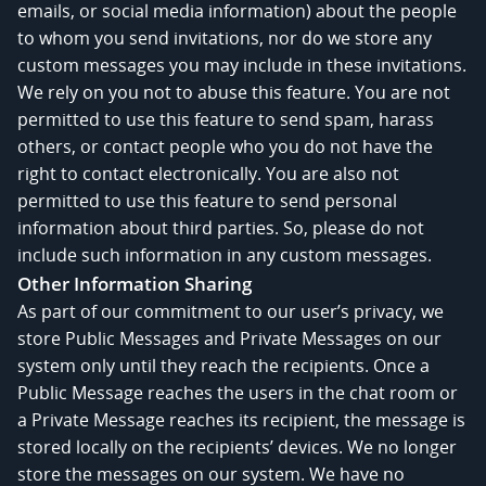
emails, or social media information) about the people
to whom you send invitations, nor do we store any
custom messages you may include in these invitations.
We rely on you not to abuse this feature. You are not
permitted to use this feature to send spam, harass
others, or contact people who you do not have the
right to contact electronically. You are also not
permitted to use this feature to send personal
information about third parties. So, please do not
include such information in any custom messages.
Other Information Sharing
As part of our commitment to our user’s privacy, we
store Public Messages and Private Messages on our
system only until they reach the recipients. Once a
Public Message reaches the users in the chat room or
a Private Message reaches its recipient, the message is
stored locally on the recipients’ devices. We no longer
store the messages on our system. We have no