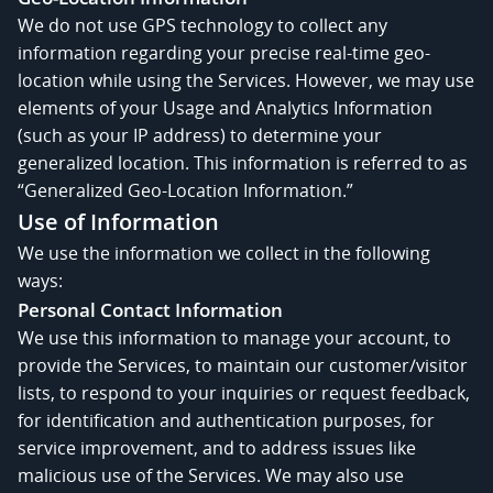
We do not use GPS technology to collect any
information regarding your precise real-time geo-
location while using the Services. However, we may use
elements of your Usage and Analytics Information
(such as your IP address) to determine your
generalized location. This information is referred to as
“Generalized Geo-Location Information.”
Use of Information
We use the information we collect in the following
ways:
Personal Contact Information
We use this information to manage your account, to
provide the Services, to maintain our customer/visitor
lists, to respond to your inquiries or request feedback,
for identification and authentication purposes, for
service improvement, and to address issues like
malicious use of the Services. We may also use