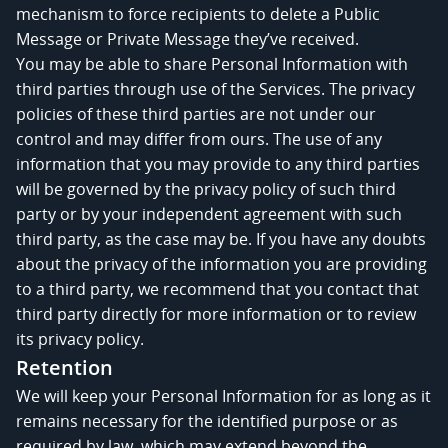
mechanism to force recipients to delete a Public
Message or Private Message they’ve received.
You may be able to share Personal Information with
third parties through use of the Services. The privacy
policies of these third parties are not under our
control and may differ from ours. The use of any
information that you may provide to any third parties
will be governed by the privacy policy of such third
party or by your independent agreement with such
third party, as the case may be. If you have any doubts
about the privacy of the information you are providing
to a third party, we recommend that you contact that
third party directly for more information or to review
its privacy policy.
Retention
We will keep your Personal Information for as long as it
remains necessary for the identified purpose or as
required by law, which may extend beyond the