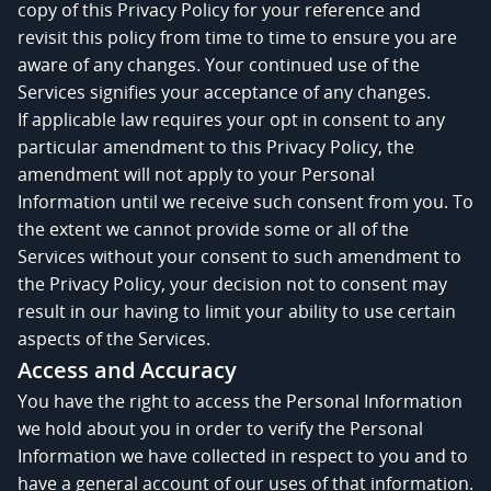
copy of this Privacy Policy for your reference and
revisit this policy from time to time to ensure you are
aware of any changes. Your continued use of the
Services signifies your acceptance of any changes.
If applicable law requires your opt in consent to any
particular amendment to this Privacy Policy, the
amendment will not apply to your Personal
Information until we receive such consent from you. To
the extent we cannot provide some or all of the
Services without your consent to such amendment to
the Privacy Policy, your decision not to consent may
result in our having to limit your ability to use certain
aspects of the Services.
Access and Accuracy
You have the right to access the Personal Information
we hold about you in order to verify the Personal
Information we have collected in respect to you and to
have a general account of our uses of that information.