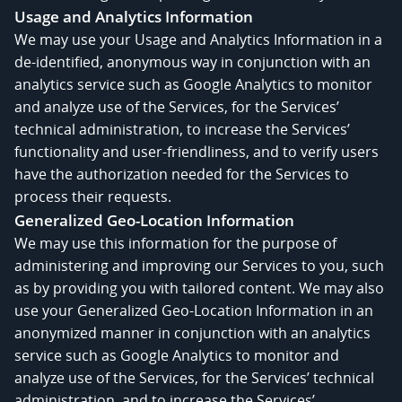
Usage and Analytics Information
We may use your Usage and Analytics Information in a
de-identified, anonymous way in conjunction with an
analytics service such as Google Analytics to monitor
and analyze use of the Services, for the Services’
technical administration, to increase the Services’
functionality and user-friendliness, and to verify users
have the authorization needed for the Services to
process their requests.
Generalized Geo-Location Information
We may use this information for the purpose of
administering and improving our Services to you, such
as by providing you with tailored content. We may also
use your Generalized Geo-Location Information in an
anonymized manner in conjunction with an analytics
service such as Google Analytics to monitor and
analyze use of the Services, for the Services’ technical
administration, and to increase the Services’