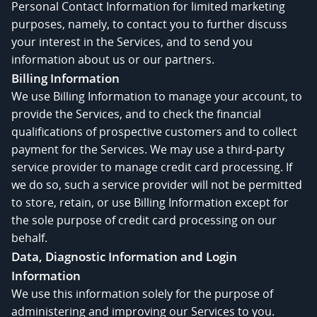
Personal Contact Information for limited marketing
purposes, namely, to contact you to further discuss
your interest in the Services, and to send you
information about us or our partners.
Billing Information
We use Billing Information to manage your account, to
provide the Services, and to check the financial
qualifications of prospective customers and to collect
payment for the Services. We may use a third-party
service provider to manage credit card processing. If
we do so, such a service provider will not be permitted
to store, retain, or use Billing Information except for
the sole purpose of credit card processing on our
behalf.
Data, Diagnostic Information and Login
Information
We use this information solely for the purpose of
administering and improving our Services to you.