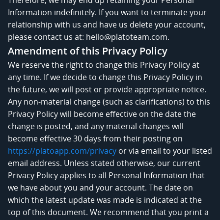
Information indefinitely. If you want to terminate your
relationship with us and have us delete your account,
please contact us at: hello@platoteam.com.
Amendment of this Privacy Policy
We reserve the right to change this Privacy Policy at
any time. If we decide to change this Privacy Policy in
the future, we will post or provide appropriate notice.
Any non-material change (such as clarifications) to this
Privacy Policy will become effective on the date the
change is posted, and any material changes will
become effective 30 days from their posting on
https://platoapp.com/privacy
or via email to your listed
email address. Unless stated otherwise, our current
Privacy Policy applies to all Personal Information that
we have about you and your account. The date on
which the latest update was made is indicated at the
top of this document. We recommend that you print a