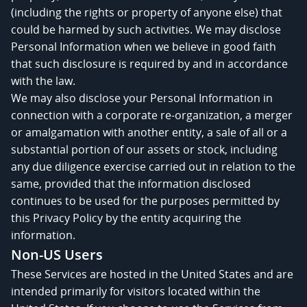
(including the rights or property of anyone else) that
could be harmed by such activities. We may disclose
Personal Information when we believe in good faith
that such disclosure is required by and in accordance
with the law.
We may also disclose your Personal Information in
connection with a corporate re-organization, a merger
or amalgamation with another entity, a sale of all or a
substantial portion of our assets or stock, including
any due diligence exercise carried out in relation to the
same, provided that the information disclosed
continues to be used for the purposes permitted by
this Privacy Policy by the entity acquiring the
information.
Non-US Users
These Services are hosted in the United States and are
intended primarily for visitors located within the