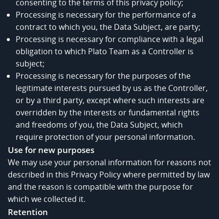
consenting to the terms of this privacy policy;
Processing is necessary for the performance of a
contract to which you, the Data Subject, are party;
Processing is necessary for compliance with a legal
obligation to which Plato Team as a Controller is
subject;
Processing is necessary for the purposes of the
legitimate interests pursued by us as the Controller,
or by a third party, except where such interests are
overridden by the interests or fundamental rights
and freedoms of you, the Data Subject, which
require protection of your personal information.
Use for new purposes
We may use your personal information for reasons not
described in this Privacy Policy where permitted by law
and the reason is compatible with the purpose for
which we collected it.
Retention