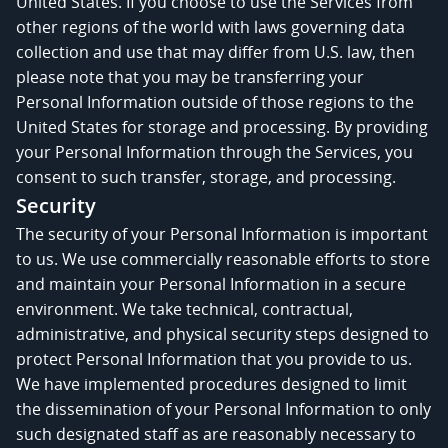
United States. If you choose to use the Services from
other regions of the world with laws governing data
collection and use that may differ from U.S. law, then
please note that you may be transferring your
Personal Information outside of those regions to the
United States for storage and processing. By providing
your Personal Information through the Services, you
consent to such transfer, storage, and processing.
Security
The security of your Personal Information is important
to us. We use commercially reasonable efforts to store
and maintain your Personal Information in a secure
environment. We take technical, contractual,
administrative, and physical security steps designed to
protect Personal Information that you provide to us.
We have implemented procedures designed to limit
the dissemination of your Personal Information to only
such designated staff as are reasonably necessary to