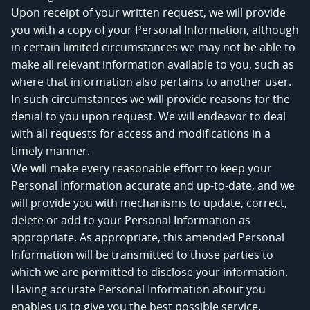
Upon receipt of your written request, we will provide
you with a copy of your Personal Information, although
in certain limited circumstances we may not be able to
make all relevant information available to you, such as
where that information also pertains to another user.
In such circumstances we will provide reasons for the
denial to you upon request. We will endeavor to deal
with all requests for access and modifications in a
timely manner.
We will make every reasonable effort to keep your
Personal Information accurate and up-to-date, and we
will provide you with mechanisms to update, correct,
delete or add to your Personal Information as
appropriate. As appropriate, this amended Personal
Information will be transmitted to those parties to
which we are permitted to disclose your information.
Having accurate Personal Information about you
enables us to give you the best possible service.