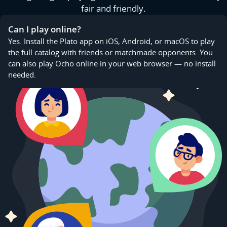
fair and friendly.
Can I play online?
Yes. Install the Plato app on iOS, Android, or macOS to play
the full catalog with friends or matchmade opponents. You
can also play Ocho online in your web browser — no install
needed.