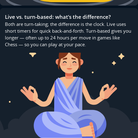
Live vs. turn-based: what’s the difference?
Both are turn-taking; the difference is the clock. Live uses
short timers for quick back-and-forth. Turn-based gives you
longer — often up to 24 hours per move in games like
Chess — so you can play at your pace.