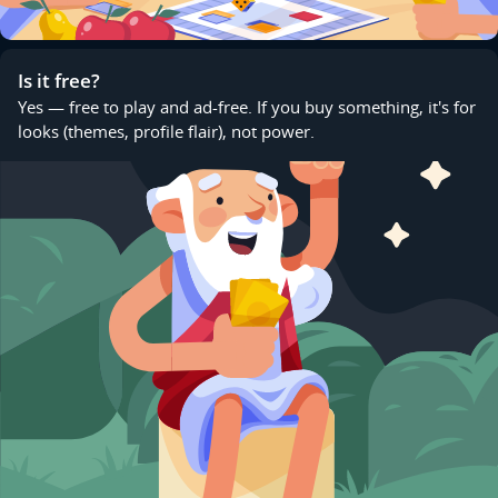
Is it free?
Yes — free to play and ad-free. If you buy something, it's for
looks (themes, profile flair), not power.