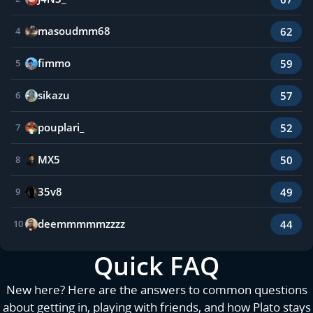
masoudmm68
62
4
fimmo
59
5
sikazu
57
6
pouplari_
52
7
MX5
50
8
35v8
49
9
deemmmmmzzzz
44
10
Quick FAQ
New here? Here are the answers to common questions
about getting in, playing with friends, and how Plato stays