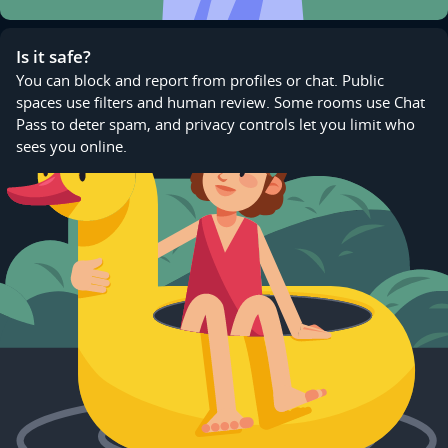
Is it safe?
You can block and report from profiles or chat. Public
spaces use filters and human review. Some rooms use Chat
Pass to deter spam, and privacy controls let you limit who
sees you online.