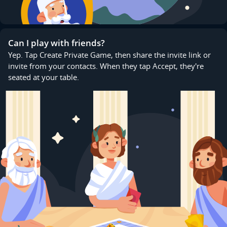
Can I play with friends?
Yep. Tap Create Private Game, then share the invite link or
invite from your contacts. When they tap Accept, they're
seated at your table.