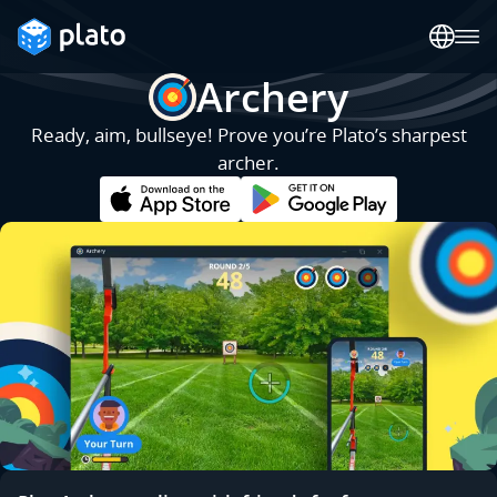
Archery
Ready, aim, bullseye! Prove you’re Plato’s sharpest
archer.