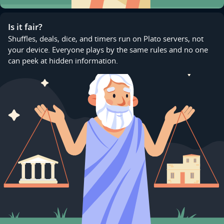
Is it fair?
Shuffles, deals, dice, and timers run on Plato servers, not
your device. Everyone plays by the same rules and no one
can peek at hidden information.