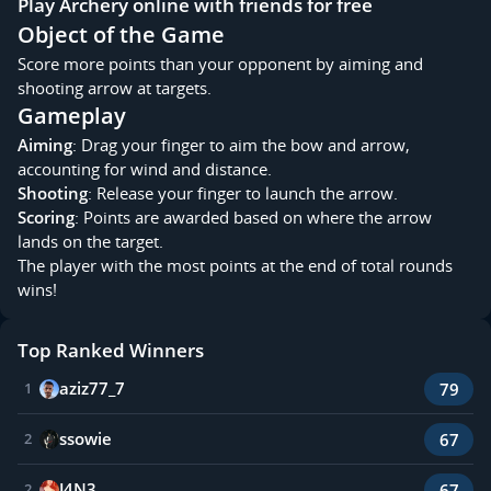
Play Archery online with friends for free
Object of the Game
Score more points than your opponent by aiming and
shooting arrow at targets.
Gameplay
Aiming
: Drag your finger to aim the bow and arrow,
accounting for wind and distance.
Shooting
: Release your finger to launch the arrow.
Scoring
: Points are awarded based on where the arrow
lands on the target.
The player with the most points at the end of total rounds
wins!
Top Ranked Winners
aziz77_7
79
1
ssowie
67
2
J4N3_
67
2