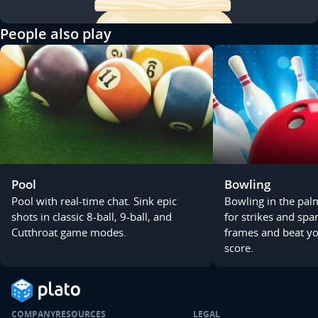
People also play
Pool
Bowling
Pool with real-time chat. Sink epic
Bowling in the pal
shots in classic 8-ball, 9-ball, and
for strikes and spa
Cutthroat game modes.
frames and beat you
score.
COMPANY
RESOURCES
LEGAL