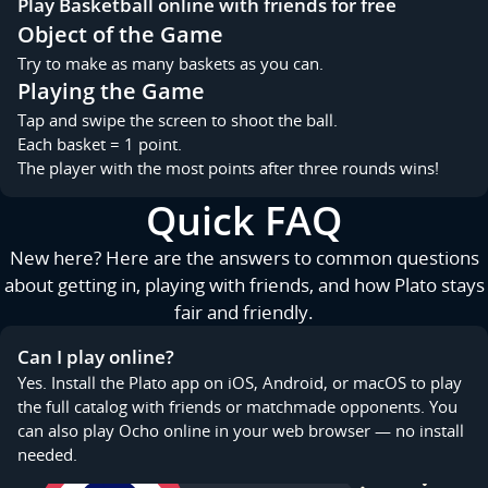
Play Basketball online with friends for free
Object of the Game
Try to make as many baskets as you can.
Playing the Game
Tap and swipe the screen to shoot the ball.
Each basket = 1 point.
The player with the most points after three rounds wins!
Quick FAQ
New here? Here are the answers to common questions
about getting in, playing with friends, and how Plato stays
fair and friendly.
Can I play online?
Yes. Install the Plato app on iOS, Android, or macOS to play
the full catalog with friends or matchmade opponents. You
can also play Ocho online in your web browser — no install
needed.