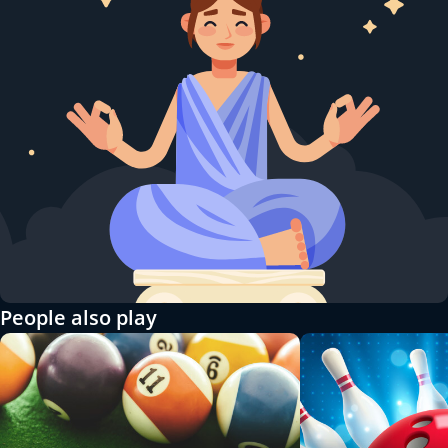
People also play