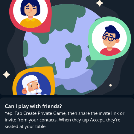
Can I play with friends?
Yep. Tap Create Private Game, then share the invite link or
invite from your contacts. When they tap Accept, they're
seated at your table.