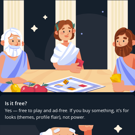
Is it free?
Yes — free to play and ad-free. If you buy something, it's for
looks (themes, profile flair), not power.