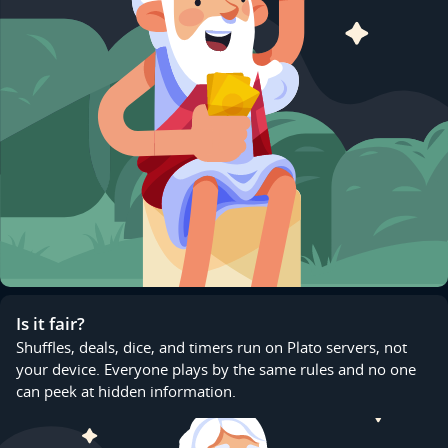
Is it fair?
Shuffles, deals, dice, and timers run on Plato servers, not
your device. Everyone plays by the same rules and no one
can peek at hidden information.