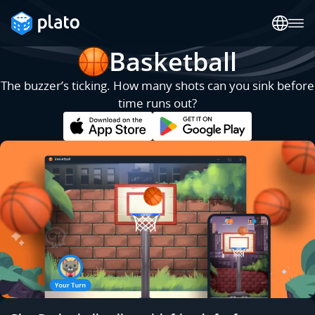
Basketball
The buzzer’s ticking. How many shots can you sink before
time runs out?