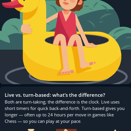
Live vs. turn-based: what’s the difference?
Both are turn-taking; the difference is the clock. Live uses
short timers for quick back-and-forth. Turn-based gives you
longer — often up to 24 hours per move in games like
Chess — so you can play at your pace.