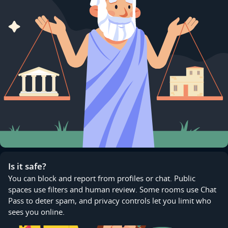
Is it safe?
You can block and report from profiles or chat. Public
spaces use filters and human review. Some rooms use Chat
Pass to deter spam, and privacy controls let you limit who
sees you online.