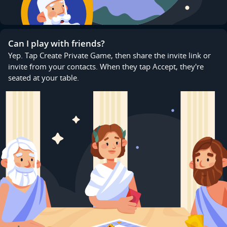
Can I play with friends?
Yep. Tap Create Private Game, then share the invite link or
invite from your contacts. When they tap Accept, they're
seated at your table.