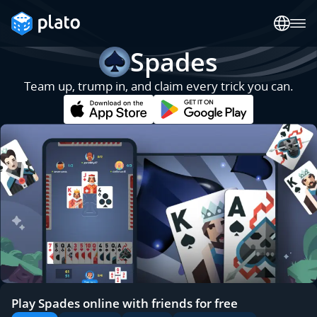
Spades
Team up, trump in, and claim every trick you can.
Play Spades online with friends for free