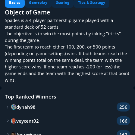
Basics
Gameplay
Scoring
Tips & Strategy
Object of Game
Spades is a 4-player partnership game played with a
standard deck of 52 cards.
The objective is to win the most points by taking "tricks"
during the game.
The first team to reach either 100, 200, or 500 points
(depending on game settings) wins. If both teams reach the
winning points total on the same deal, the team with the
higher score wins. If one team reaches -200 (or less) the
game ends and the team with the highest score at that point
wins.
Top Ranked Winners
dynah98
256
1
veycent02
166
2
Anupriyaaa
162
3