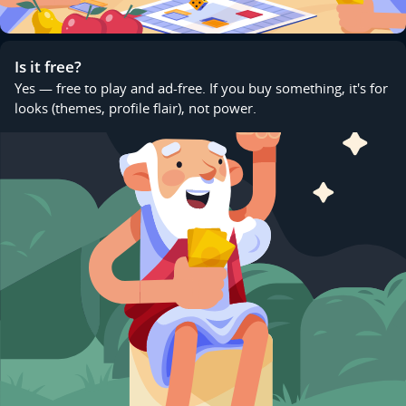
Is it free?
Yes — free to play and ad-free. If you buy something, it's for
looks (themes, profile flair), not power.