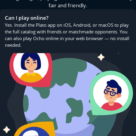
fair and friendly.
Can I play online?
Yes. Install the Plato app on iOS, Android, or macOS to play
the full catalog with friends or matchmade opponents. You
can also play Ocho online in your web browser — no install
needed.