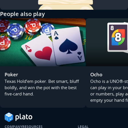
People also play
Poker
Ocho
Texas Hold’em poker. Bet smart, bluff
Ocho is a UNO®-st
boldly, and win the pot with the best
can play in your b
five-card hand.
or numbers, play a
empty your hand fi
COMPANY
RESOURCES
LEGAL