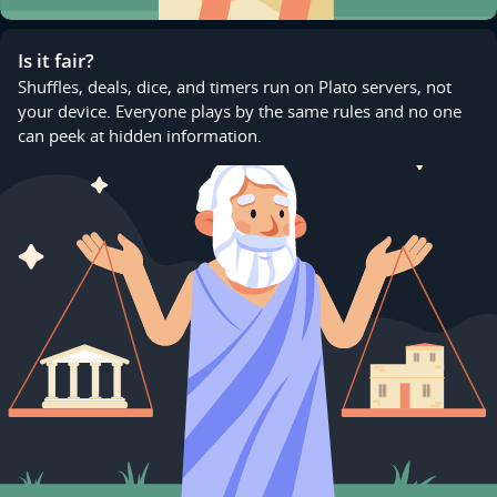
Is it fair?
Shuffles, deals, dice, and timers run on Plato servers, not
your device. Everyone plays by the same rules and no one
can peek at hidden information.