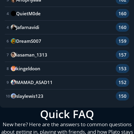
QuietM0de
160
4
Jafarnavidi
160
4
DreamS007
159
6
iasaman_1313
157
7
kingeldoon
153
8
MAMAD_ASAD11
152
9
slaylewis123
150
10
Quick FAQ
New here? Here are the answers to common questions
about getting in, playing with friends, and how Plato stays