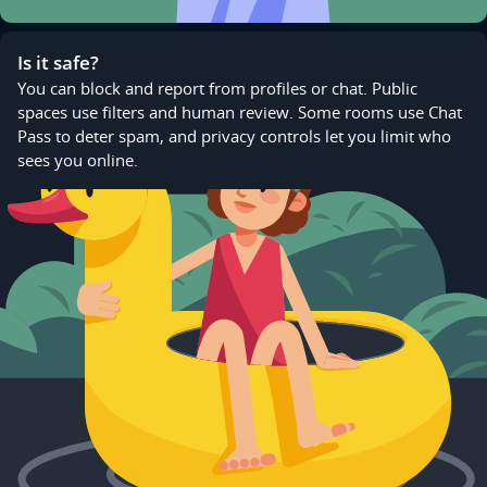
Is it safe?
You can block and report from profiles or chat. Public
spaces use filters and human review. Some rooms use Chat
Pass to deter spam, and privacy controls let you limit who
sees you online.