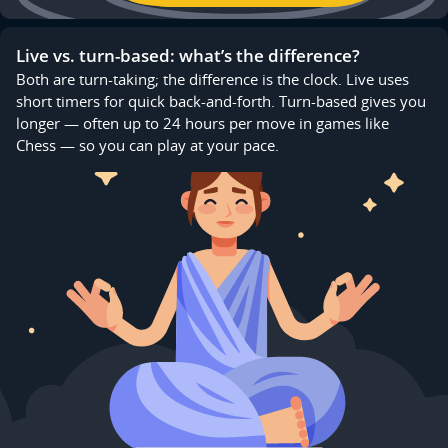
Live vs. turn-based: what’s the difference?
Both are turn-taking; the difference is the clock. Live uses
short timers for quick back-and-forth. Turn-based gives you
longer — often up to 24 hours per move in games like
Chess — so you can play at your pace.